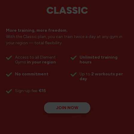
CLASSIC
More training, more freedom.
With the Classic plan, you can train twice a day at any gym in
your region — total flexibility.
Access to all Element
Unlimited training
Gyms
in your region
hours
No commitment
Up to
2 workouts per
day
Sign-up fee:
€15
JOIN NOW