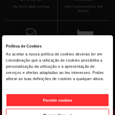
No front desk, no lines
Don’t pay more for the
basics.
Política de Cookies
PERSONAL
30+ GYMS
Ao aceitar a nossa política de cookies deverás ter em
TRAINERS
IN PORTUGAL
consideração que a utilização de cookies possibilita a
Here to help when you
And counting
personalização da utilização e a apresentação de
need it
serviços e ofertas adaptadas ao teu interesses. Podes
alterar as tuas definições de cookies a qualquer altura.
JOIN NOW
Permitir cookies