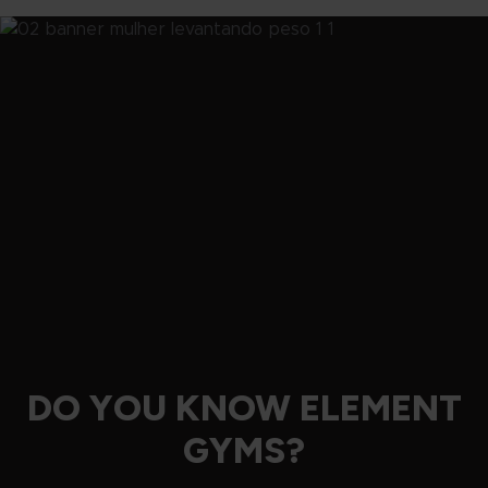
DO YOU KNOW ELEMENT
GYMS?