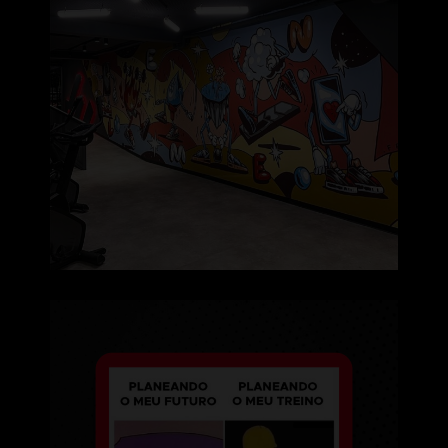
Um dia de cada vez, certo? 🙄
⠀⠀⠀⠀⠀⠀⠀⠀⠀⠀
...
130
2