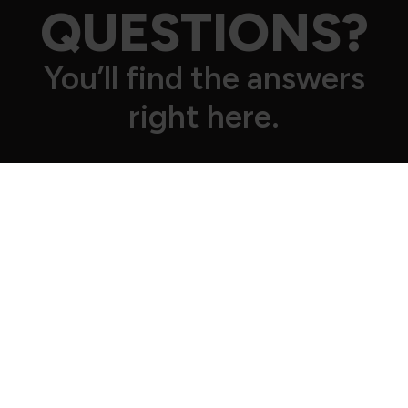
QUESTIONS?
You’ll find the answers
right here.
How can I sign up for the gym?
Everything online and hassle-free.
Click
HERE
and choose your preferred gym. Select the plan, fill
in all the required details, make the first payment
and you're done! Welcome to the Crew 🥳
Is it true that there’s no