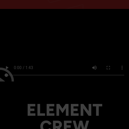
ELEMENT
CREW