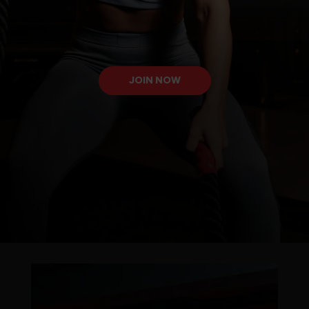
JOIN NOW