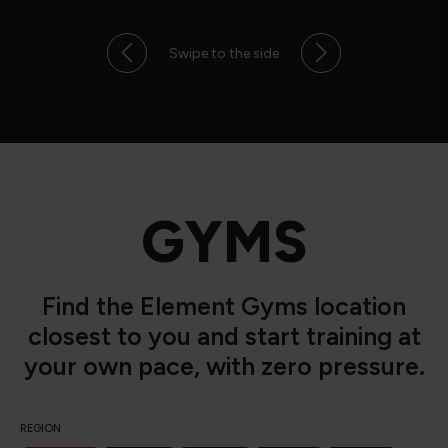
Swipe to the side
GYMS
Find the Element Gyms location
closest to you and start training at
your own pace, with zero pressure.
REGION