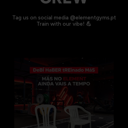
Tag us on social media @elementgyms.pt
Train with our vibe! 💪
🎤🎶O Bad Bunny está a caminho de Portugal… e o
...
274
0