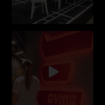
Hoje não treinas porque te apetece 🏋️‍♂️
...
171
2