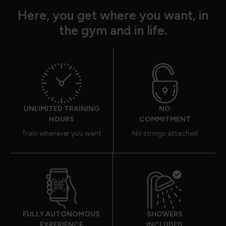
Here, you get where you want, in
the gym and in life.
UNLIMITED TRAINING
NO
HOURS
COMMITMENT
Train whenever you want
No strings attached
FULLY AUTONOMOUS
SHOWERS
EXPERIENCE
INCLUDED