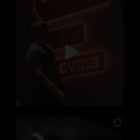
Recomeçar nunca é fácil, seja nas aulas, no
...
99
2
No Element Águas Santas, a energia do treino
...
410
11