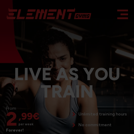
LIVE AS YOU
TRAIN
From
2
,99€
Unlimited training hours
No commitment
per week
Forever!