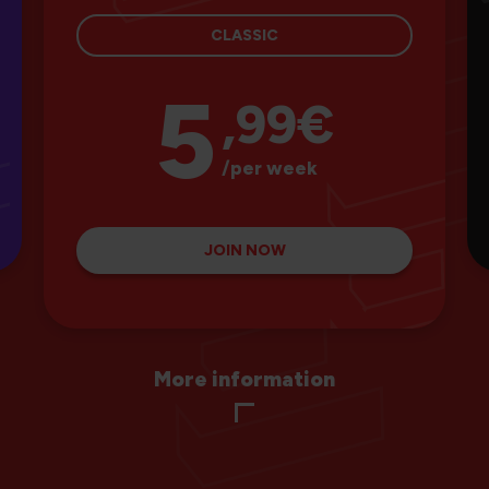
CLASSIC
5
,99€
/per week
JOIN NOW
More information