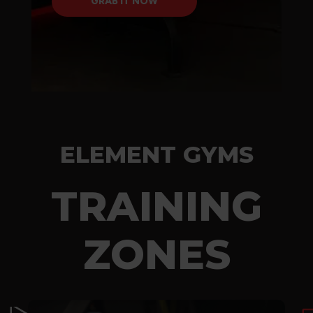
GRAB IT NOW
GRAB IT NOW
ELEMENT GYMS
TRAINING
ZONES