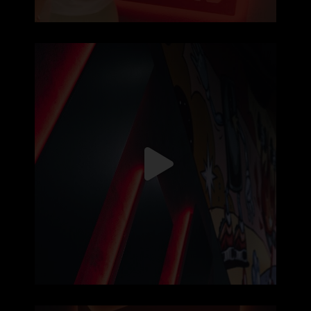
5120x1080px de puro treino, sem
...
126
0