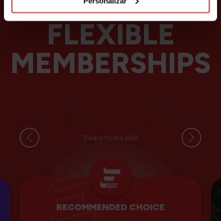
Personalizar
FLEXIBLE
MEMBERSHIPS
Swipe to the side
RECOMMENDED CHOICE