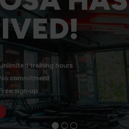
IVED!
Unlimited training hours
No commitment
Free sign-up