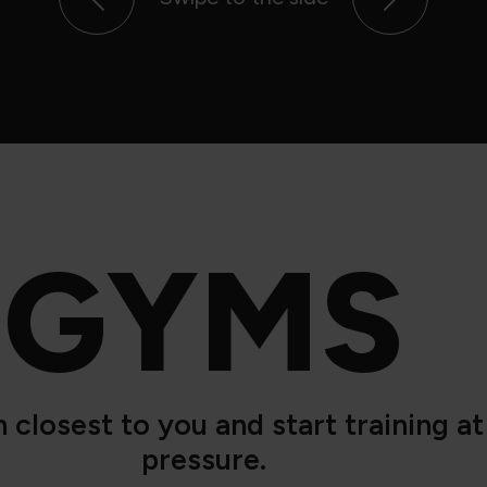
GYMS
closest to you and start training a
pressure.