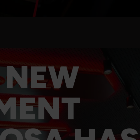
 NEW
MENT
OSA HAS