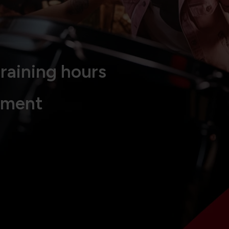
raining hours
tment