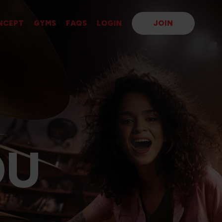
NCEPT
GYMS
FAQS
LOGIN
JOIN
OU