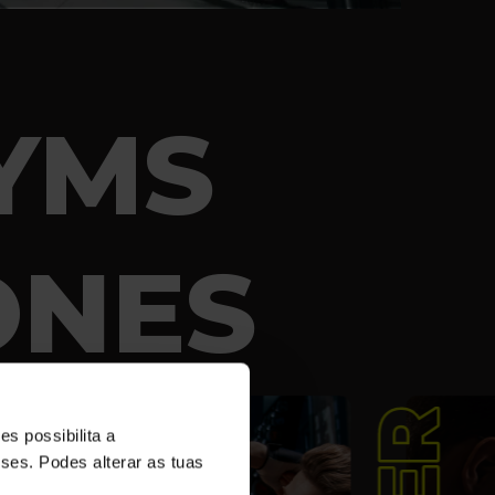
YMS
ONES
s possibilita a
sses. Podes alterar as tuas