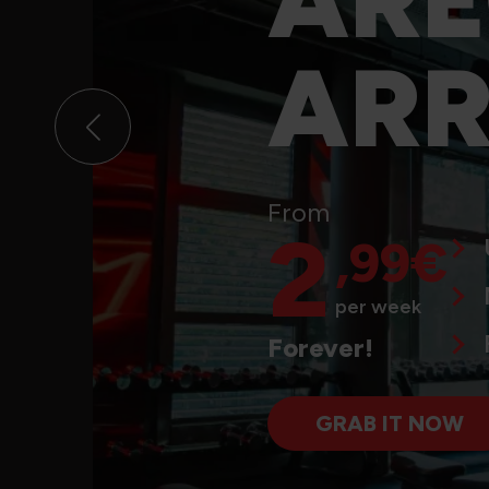
D
ARR
ARRIVED!
From
Unlimited training hours
2
,99€
From
No commitment
2
,99€
per week
Free sign-up
Forever!
per week
GRAB IT NOW
Forever!
GRAB IT NOW