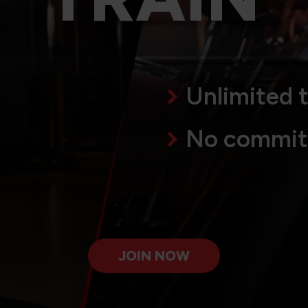
Unlimited t
No commi
JOIN NOW