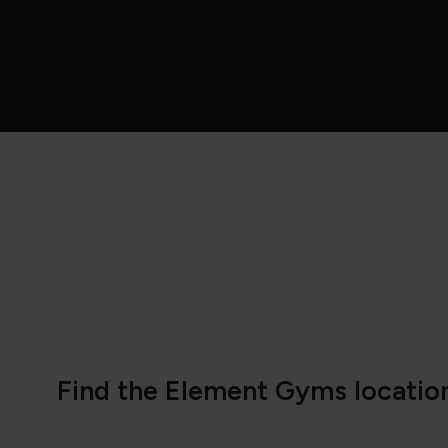
Find the Element Gyms location 