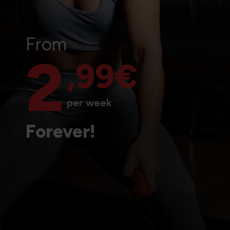
From
2
,99€
per week
Forever!