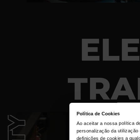
EL
TRA
Política de Cookies
Ao aceitar a nossa política d
personalização da utilização
definições de cookies a qualq