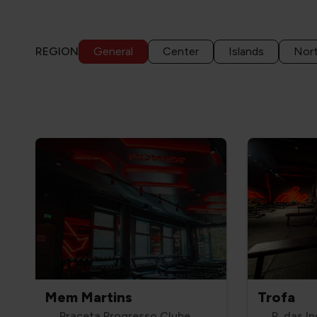
REGION
General
Center
Islands
Nor
Mem Martins
Trofa
Praceta Progresso Clube,
R. das In