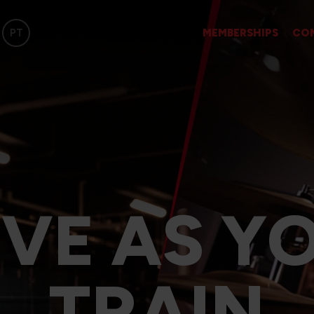
PT
MEMBERSHIPS
CO
IVE AS Y
TRAIN