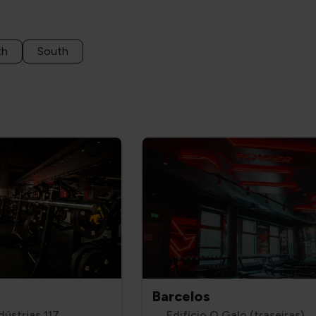
th
South
Barcelos
dústrias 117
Edifício O Galo (traseiras),