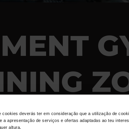
EMENT G
INING Z
e cookies deverás ter em consideração que a utilização de cookie
 e a apresentação de serviços e ofertas adaptadas ao teu intere
uer altura.