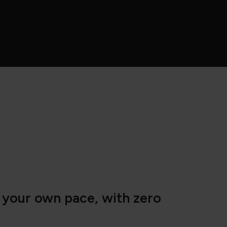
t your own pace, with zero