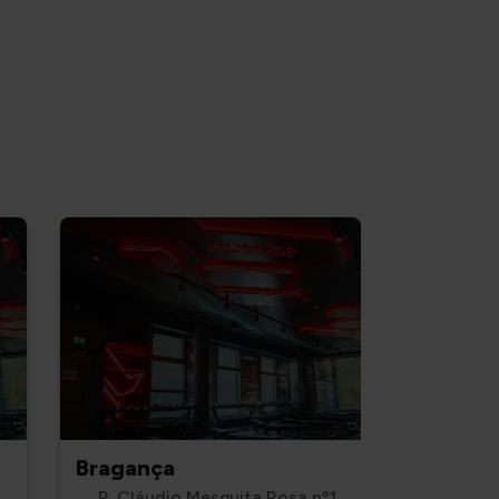
Bragança
R. Cláudio Mesquita Rosa nº1,