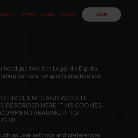
NCEPT
GYMS
FAQS
LOGIN
JOIN
 headquartered at Lugar do Espido,
ating centers for sports practice and
THEIR CLIENTS AND WEBSITE
 DESCRIBED HERE. THIS COOKIES
ECOMMEND READING IT TO
USED.
such as user settings and preferences.