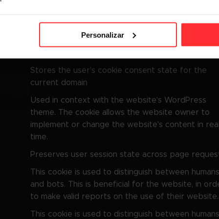
Finalidade
This cookie is used to distinguish between human
Personalizar
and bots. This is beneficial for the website, in ord
to make valid reports on the use of their website.
Stores the user's cookie consent state for the
current domain
Used in context with the website's WordPress
theme. The cookie allows the website owner to
implement or change the website's content in rea
time.
Preserves user session state across page request
This cookie is used to distinguish between human
and bots. This is beneficial for the website, in ord
to make valid reports on the use of their website.
This cookie is used to distinguish between human