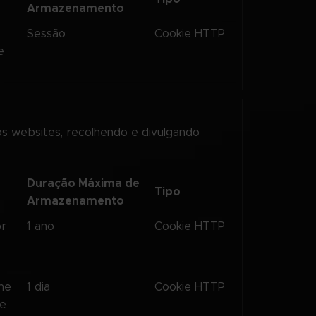
Armazenamento
Sessão
Cookie HTTP
e
os websites, recolhendo e divulgando
Duração Máxima de
Tipo
Armazenamento
or
1 ano
Cookie HTTP
the
1 dia
Cookie HTTP
te