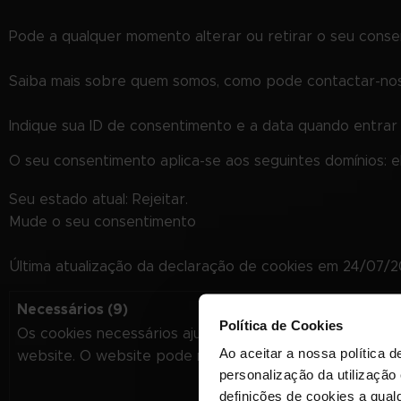
Pode a qualquer momento alterar ou retirar o seu cons
Saiba mais sobre quem somos, como pode contactar-nos 
Indique sua ID de consentimento e a data quando entra
O seu consentimento aplica-se aos seguintes domínios: 
Seu estado atual: Rejeitar.
Mude o seu consentimento
Última atualização da declaração de cookies em 24/07/
Necessários (9)
Política de Cookies
Os cookies necessários ajudam a tornar um website úti
Ao aceitar a nossa política d
website. O website pode não funcionar corretamente s
personalização da utilização
definições de cookies a qualq