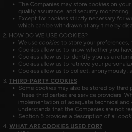
The Companies may store
cookies
on your d
quality assurance, and security monitoring.
Except for
cookies
strictly necessary for 
which can be withdrawn at any time by dis
2.
HOW DO WE USE COOKIES?
We use
cookies
to store your preferences, 
Cookies allow us to know whether you hav
Cookies allow us to identify you as a return
Cookies allow us to retrieve your personali
Cookies allow us to collect, anonymously, s
3.
THIRD-PARTY COOKIES
Some
cookies
may also be stored by third 
These third parties are service providers. 
implementation of adequate technical and o
understands that the Companies are not res
Section 5 provides a description of all
cook
4.
WHAT ARE COOKIES USED FOR?