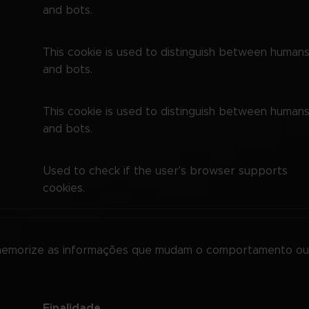
and bots.
This cookie is used to distinguish between human
and bots.
This cookie is used to distinguish between human
and bots.
Used to check if the user's browser supports
cookies.
memorize as informações que mudam o comportamento ou 
Finalidade