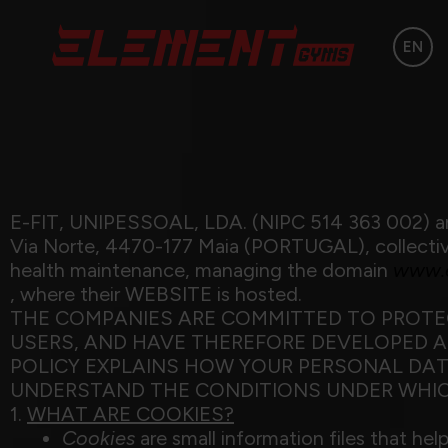
EN
E-FIT, UNIPESSOAL, LDA. (NIPC 514 363 002) an
Via Norte, 4470-177 Maia (PORTUGAL), collectivel
health maintenance, managing the domain
www.e
, where their WEBSITE is hosted.
THE COMPANIES ARE COMMITTED TO PROTEC
USERS, AND HAVE THEREFORE DEVELOPED AN
POLICY EXPLAINS HOW YOUR PERSONAL DAT
UNDERSTAND THE CONDITIONS UNDER WHIC
1.
WHAT ARE COOKIES?
Cookies
are small information files that he