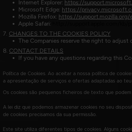
Internet Explorer:
https://support.microso
Microsoft Edge:
https://privacy.microsof
Mozilla Firefox:
https://support.mozilla.or
Apple Safari:
http://support.apple.com/kb
7.
CHANGES TO THE COOKIES POLICY
The Companies reserve the right to adjust 
8.
CONTACT DETAILS
If you have any questions regarding this Coo
Política de Cookies. Ao aceitar a nossa política de cooki
a apresentação de serviços e ofertas adaptadas ao teu i
Os cookies são pequenos ficheiros de texto que podem se
A lei diz que podemos armazenar cookies no seu disposi
de cookies precisamos da sua permissão.
Este site utiliza diferentes tipos de cookies. Alguns c