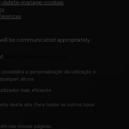
er-delete-manage-cookies
cy
ferences
will be communicated appropriately.
at
dados@elementgyms.pt
.
possibilita a personalização da utilização e
qualquer altura.
ilizador mais eficiente.
nto deste site. Para todos os outros tipos
cem nas nossas páginas.