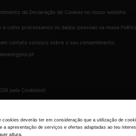
entimento da Declaração de Cookies no nosso website.
e como processamos os dados pessoais na nossa Política
r em contato conosco sobre o seu consentimento.
elementgyms.pt
2026 pela
Cookiebot
:
l, permitindo funções básicas, como a navegação e o aces
e cookies deverás ter em consideração que a utilização de cookie
em estes cookies.
 e a apresentação de serviços e ofertas adaptadas ao teu intere
uer altura.