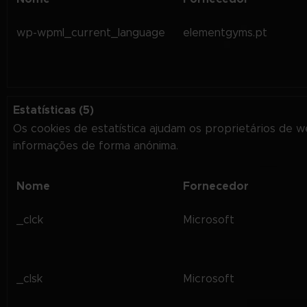
wp-wpml_current_language
elementgyms.pt
Estatísticas (5)
Os cookies de estatística ajudam os proprietários de 
informações de forma anónima.
Nome
Fornecedor
_clck
Microsoft
_clsk
Microsoft