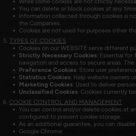
While some cookies are not strictly necessa
You can delete or block cookies at any ti
Information collected through cookies is not
the Companies.
Cookies are not used for purposes other th
5.
TYPES OF COOKIES
Cookies on our WEBSITE serve different pur
Strictly Necessary Cookies
: Essential fo
navigation and access to secure areas. The
Preference Cookies
: Store user preferenc
Statistics Cookies
: Help website owners u
Marketing Cookies
: Used to deliver perso
Unclassified Cookies
: Cookies currently be
6.
COOKIE CONTROL AND MANAGEMENT
You can control and/or delete cookies at an
configured to prevent cookie storage.
As an additional guarantee, you can disable
Google Chrome:
http://support.google.c