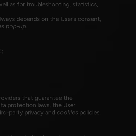
ell as for troubleshooting, statistics,
always depends on the User’s consent,
es
pop-up
.
E;
roviders that guarantee the
ta protection laws, the User
ird-party privacy and
cookies
policies.