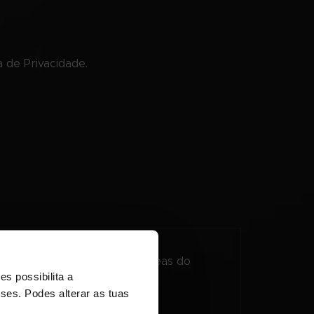
 de Privacidade.
so à página para proteger áreas do
s possibilita a
sses. Podes alterar as tuas
Duração Máxima de