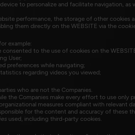
evice to personalize and facilitate navigation, as w
website performance, the storage of other cookies 
abling them directly on the WEBSITE via the
cooki
for example:
e consented to the use of cookies on the WEBSIT
ing User;
zed preferences while navigating;
tatistics regarding videos you viewed;
parties who are not the Companies.
While the Companies make every effort to use only p
rganizational measures compliant with relevant da
ponsible for the content and accuracy of these th
ies
used, including third-party cookies.