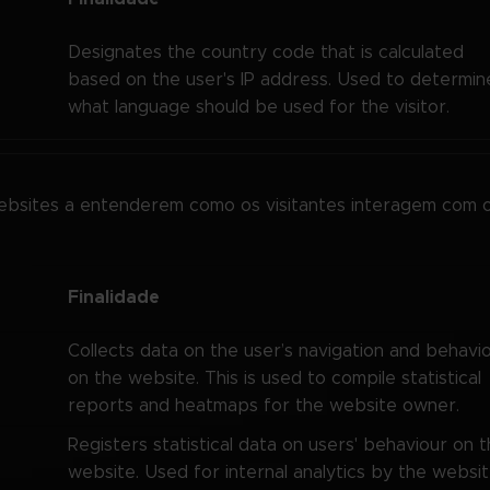
Designates the country code that is calculated
based on the user's IP address. Used to determin
what language should be used for the visitor.
websites a entenderem como os visitantes interagem com 
Finalidade
Collects data on the user’s navigation and behavi
on the website. This is used to compile statistical
reports and heatmaps for the website owner.
Registers statistical data on users' behaviour on 
website. Used for internal analytics by the websi