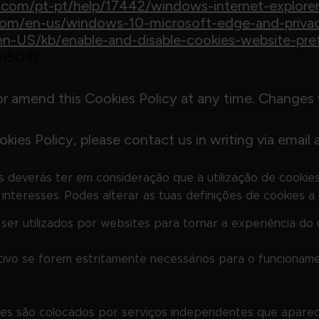
ft.com/pt-pt/help/17442/windows-internet-explor
t.com/en-us/windows-10-microsoft-edge-and-priva
g/en-US/kb/enable-and-disable-cookies-website-pre
/ph5042
or amend this Cookies Policy at any time. Changes 
kies Policy, please contact us in writing via email 
es deverás ter em consideração que a utilização de cookies 
nteresses. Podes alterar as tuas definições de cookies a 
r utilizados por websites para tornar a experiência do ut
tivo se forem estritamente necessários para o funcioname
ookies são colocados por serviços independentes que apare