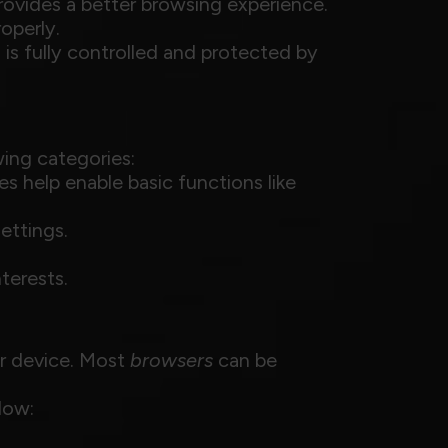
provides a better browsing experience.
operly.
 is fully controlled and protected by
ing categories:
es help enable basic functions like
ettings.
terests.
ur device. Most
browsers
can be
low: