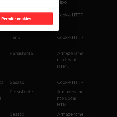
Tipo
Armazenamento
s
180 dias
Cookie HTTP
Permitir cookies
er
1 ano
Cookie HTTP
Persistente
Armazename
nto Local
l-
HTML
s.
Sessão
Cookie HTTP
s
Persistente
Armazename
er
nto Local
HTML
s
Sessão
Armazename