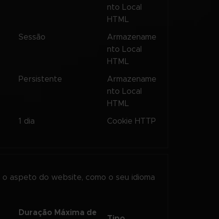
nto Local
HTML
s
Sessão
Armazename
nto Local
HTML
s
Persistente
Armazename
nto Local
HTML
1 dia
Cookie HTTP
o aspeto do website, como o seu idioma
Duração Máxima de
Tipo