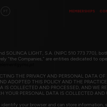
PT
MEMBERSHIPS
CO
d SOLINCA LIGHT, S.A. (NIPC 510 773 770), both
y “the Companies,” are entities dedicated to oper
lementgyms.pt
TING THE PRIVACY AND PERSONAL DATA OF 
D ADOPTED THIS POLICY AND THE PRACTICES
A IS COLLECTED AND PROCESSED, AND WE R
H YOUR PERSONAL DATA IS COLLECTED AND 
lp identify your browser and can store information, 