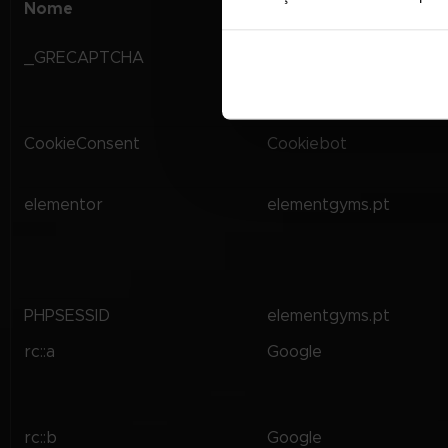
Nome
Fornecedor
_GRECAPTCHA
Google
CookieConsent
Cookiebot
elementor
elementgyms.pt
PHPSESSID
elementgyms.pt
rc::a
Google
rc::b
Google