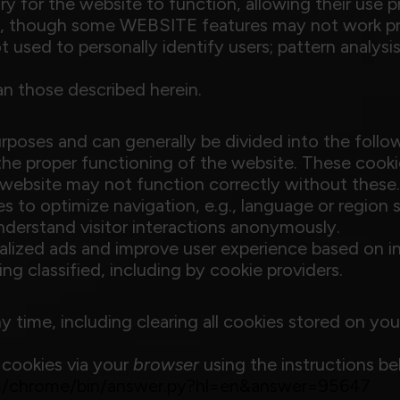
ry for the website to function, allowing their use 
me, though some WEBSITE features may not work pr
 used to personally identify users; pattern analysis
an those described herein.
poses and can generally be divided into the follow
r the proper functioning of the website. These cooki
 website may not function correctly without these.
es to optimize navigation, e.g., language or region s
nderstand visitor interactions anonymously.
nalized ads and improve user experience based on in
ing classified, including by cookie providers.
y time, including clearing all cookies stored on yo
 cookies via your
browser
using the instructions be
om/chrome/bin/answer.py?hl=en&answer=95647