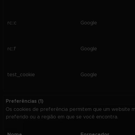
rc::c
Google
rc::f
Google
test_cookie
Google
Preferências (1)
Os cookies de preferência permitem que um website 
preferido ou a região em que se você encontra.
Nome
Fornecedor